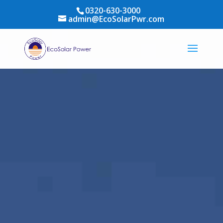
0320-630-3000
admin@EcoSolarPwr.com