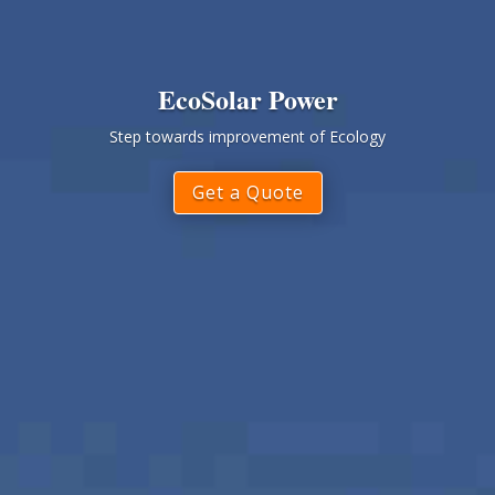
EcoSolar Power
Step towards improvement of Ecology
Get a Quote