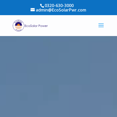
0320-630-3000
admin@EcoSolarPwr.com