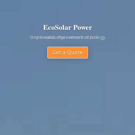
EcoSolar Power
Step towards improvement of Ecology
Get a Quote