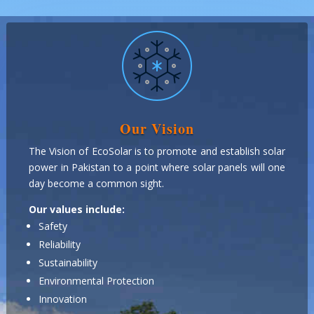
Our Vision
The Vision of EcoSolar is to promote and establish solar
power in Pakistan to a point where solar panels will one
day become a common sight.
Our values include:
Safety
Reliability
Sustainability
Environmental Protection
Innovation