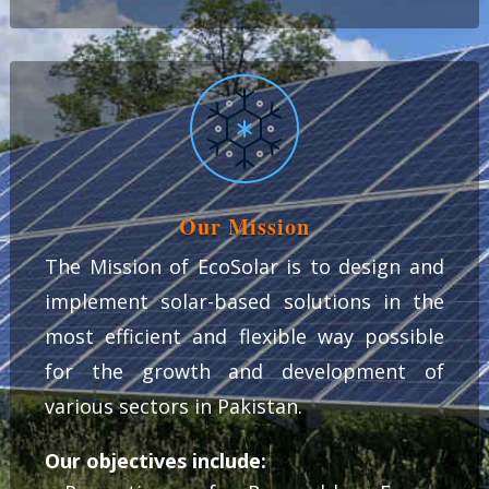
Our Mission
The Mission of EcoSolar is to design and
implement solar-based solutions in the
most efficient and flexible way possible
for the growth and development of
various sectors in Pakistan.
Our objectives include: