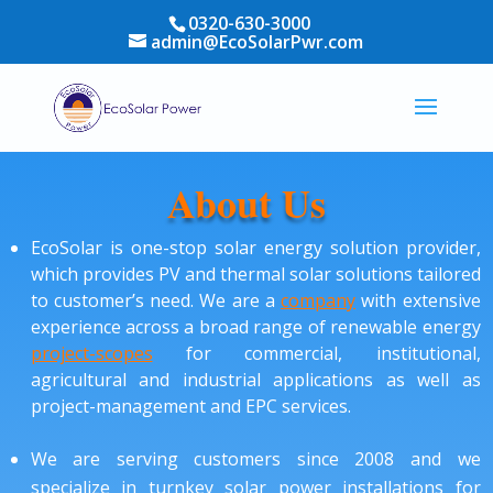
0320-630-3000
admin@EcoSolarPwr.com
About Us
EcoSolar is one-stop solar energy solution provider,
which provides PV and thermal solar solutions tailored
to customer’s need. We are a
company
with extensive
experience across a broad range of renewable energy
project-scopes
for commercial, institutional,
agricultural and industrial applications as well as
project-management and EPC services.
We are serving customers since 2008 and we
specialize in turnkey solar power installations for