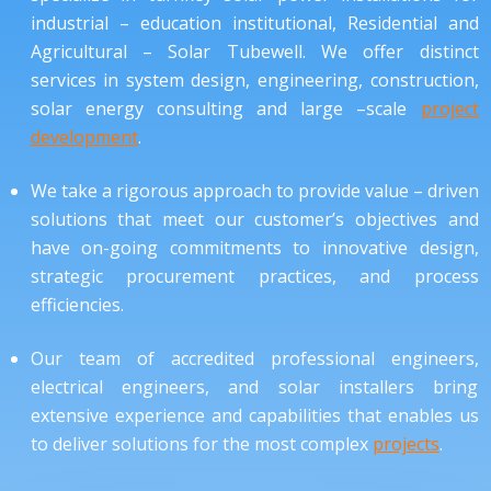
industrial – education institutional, Residential and
Agricultural – Solar Tubewell. We offer distinct
services in system design, engineering, construction,
solar energy consulting and large –scale
project
development
.
We take a rigorous approach to provide value – driven
solutions that meet our customer’s objectives and
have on-going commitments to innovative design,
strategic procurement practices, and process
efficiencies.
Our team of accredited professional engineers,
electrical engineers, and solar installers bring
extensive experience and capabilities that enables us
to deliver solutions for the most complex
projects
.