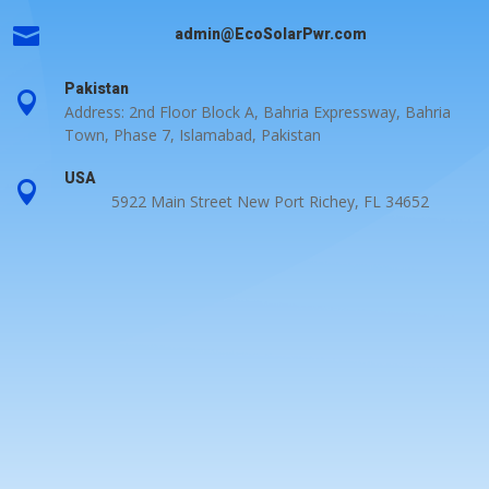

admin@EcoSolarPwr.com
Pakistan

Address: 2nd Floor Block A, Bahria Expressway, Bahria
Town, Phase 7, Islamabad, Pakistan
USA

5922 Main Street New Port Richey, FL 34652