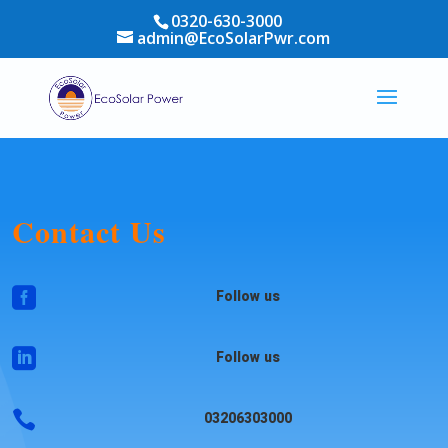
0320-630-3000
admin@EcoSolarPwr.com
Contact Us

Follow us

Follow us

03206303000